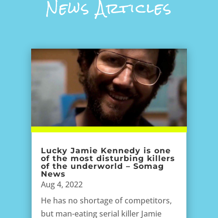
News Articles
Lucky Jamie Kennedy is one
of the most disturbing killers
of the underworld – Somag
News
Aug 4, 2022
He has no shortage of competitors,
but man-eating serial killer Jamie