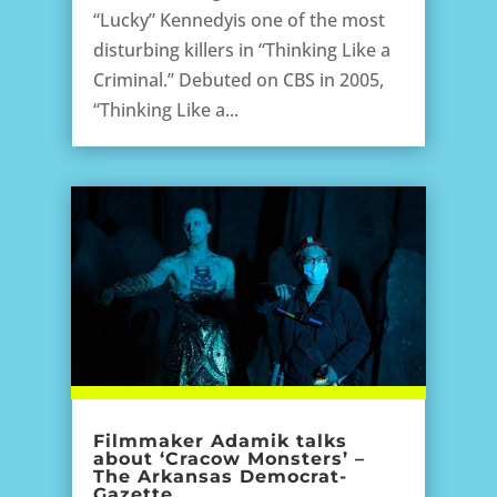
“Lucky” Kennedyis one of the most
disturbing killers in “Thinking Like a
Criminal.” Debuted on CBS in 2005,
“Thinking Like a...
Filmmaker Adamik talks
about ‘Cracow Monsters’ –
The Arkansas Democrat-
Gazette