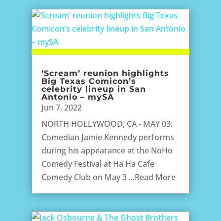
‘Scream’ reunion highlights
Big Texas Comicon’s
celebrity lineup in San
Antonio – mySA
Jun 7, 2022
NORTH HOLLYWOOD, CA - MAY 03:
Comedian Jamie Kennedy performs
during his appearance at the NoHo
Comedy Festival at Ha Ha Cafe
Comedy Club on May 3 ...Read More