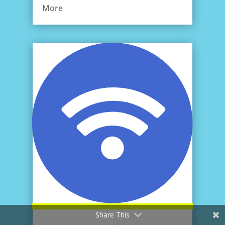
More
Share This