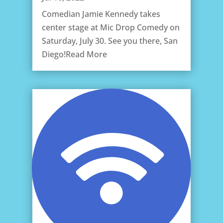
Comedian Jamie Kennedy takes
center stage at Mic Drop Comedy on
Saturday, July 30. See you there, San
Diego!Read More