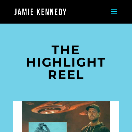
THE
HIGHLIGHT
REEL