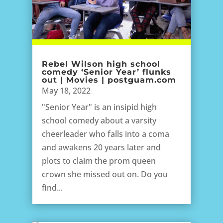
Rebel Wilson high school
comedy ‘Senior Year’ flunks
out | Movies | postguam.com
May 18, 2022
"Senior Year" is an insipid high
school comedy about a varsity
cheerleader who falls into a coma
and awakens 20 years later and
plots to claim the prom queen
crown she missed out on. Do you
find...