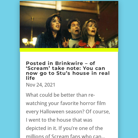
Posted in Brinkwire – of
‘Scream’ take note: You can
now go to Stu’s house in real
life
Nov 24, 2021
What could be better than re-
watching your favorite horror film
every Halloween season? Of course,
I went to the house that was
depicted in it. If you’re one of the
millions of Scream fans who can...