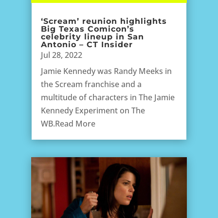
‘Scream’ reunion highlights
Big Texas Comicon’s
celebrity lineup in San
Antonio – CT Insider
Jul 28, 2022
Jamie Kennedy was Randy Meeks in
the Scream franchise and a
multitude of characters in The Jamie
Kennedy Experiment on The
WB.Read More