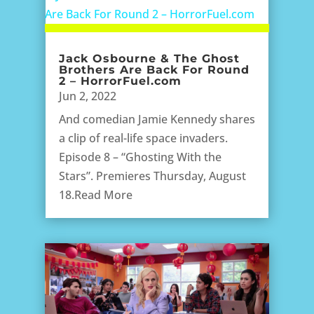
Jack Osbourne & The Ghost
Brothers Are Back For Round
2 – HorrorFuel.com
Jun 2, 2022
And comedian Jamie Kennedy shares
a clip of real-life space invaders.
Episode 8 – “Ghosting With the
Stars”. Premieres Thursday, August
18.Read More