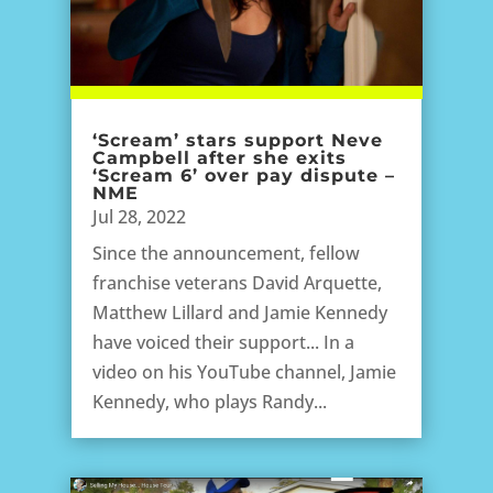
‘Scream’ stars support Neve
Campbell after she exits
‘Scream 6’ over pay dispute –
NME
Jul 28, 2022
Since the announcement, fellow
franchise veterans David Arquette,
Matthew Lillard and Jamie Kennedy
have voiced their support... In a
video on his YouTube channel, Jamie
Kennedy, who plays Randy...