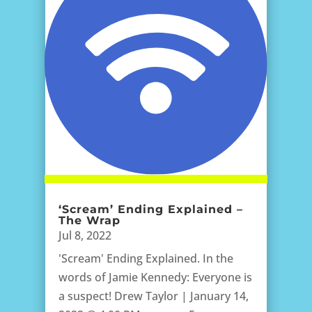
‘Scream’ Ending Explained –
The Wrap
Jul 8, 2022
'Scream' Ending Explained. In the
words of Jamie Kennedy: Everyone is
a suspect! Drew Taylor | January 14,