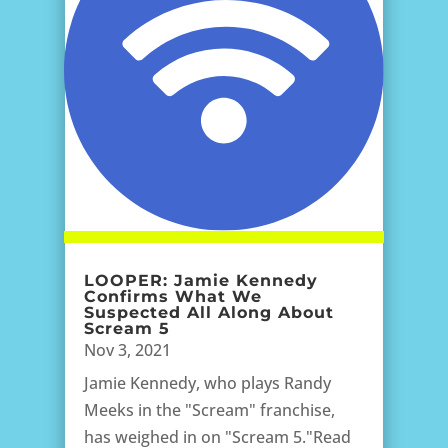
LOOPER: Jamie Kennedy
Confirms What We
Suspected All Along About
Scream 5
Nov 3, 2021
Jamie Kennedy, who plays Randy
Meeks in the "Scream" franchise,
has weighed in on "Scream 5."Read