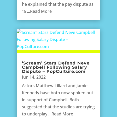
he explained that the pay dispute as
“a ...Read More
‘Scream’ Stars Defend Neve
Campbell Following Salary
Dispute – PopCulture.com
Jun 14, 2022
Actors Matthew Lillard and Jamie
Kennedy have both now spoken out
in support of Campbell. Both
suggested that the studios are trying
to underplay ...Read More