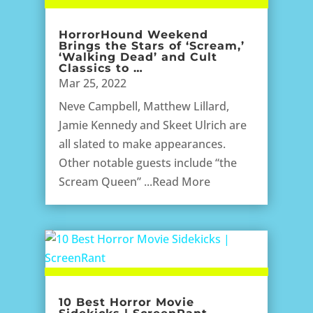
HorrorHound Weekend
Brings the Stars of ‘Scream,’
‘Walking Dead’ and Cult
Classics to …
Mar 25, 2022
Neve Campbell, Matthew Lillard,
Jamie Kennedy and Skeet Ulrich are
all slated to make appearances.
Other notable guests include “the
Scream Queen” ...Read More
10 Best Horror Movie