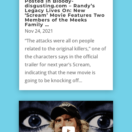
Posted in Bloody-
disgusting.com – Randy’s
Legacy Lives On: New
‘Scream’ Movie Features Two
Members of the Meeks
Family …
Nov 24, 2021
“The attacks were all on people
related to the original killers,” one of
the characters says in the official
trailer for next year’s Scream,
indicating that the new movie is
going to be knocking off...