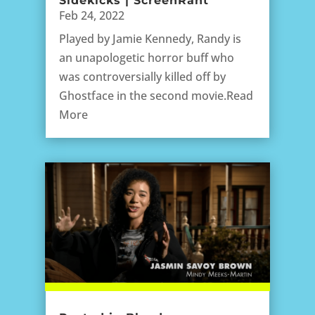
Sidekicks | ScreenRant
Feb 24, 2022
Played by Jamie Kennedy, Randy is
an unapologetic horror buff who
was controversially killed off by
Ghostface in the second movie.Read
More