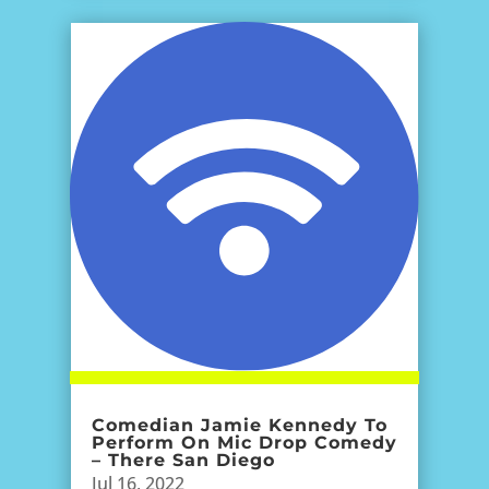
Comedian Jamie Kennedy To
Perform On Mic Drop Comedy
– There San Diego
Jul 16, 2022