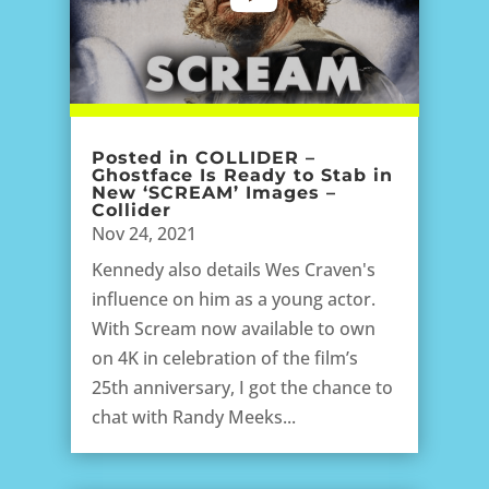
Posted in COLLIDER –
Ghostface Is Ready to Stab in
New ‘SCREAM’ Images –
Collider
Nov 24, 2021
Kennedy also details Wes Craven's
influence on him as a young actor.
With Scream now available to own
on 4K in celebration of the film’s
25th anniversary, I got the chance to
chat with Randy Meeks...