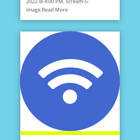
2022 @ 4:00 PM. scream-5-
image.Read More