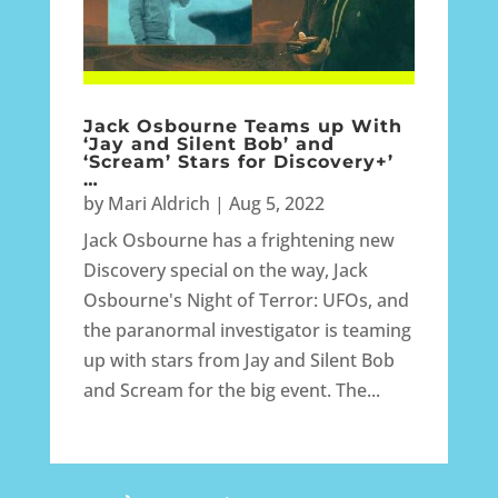
Jack Osbourne Teams up With
‘Jay and Silent Bob’ and
‘Scream’ Stars for Discovery+’
…
by
Mari Aldrich
|
Aug 5, 2022
Jack Osbourne has a frightening new
Discovery special on the way, Jack
Osbourne's Night of Terror: UFOs, and
the paranormal investigator is teaming
up with stars from Jay and Silent Bob
and Scream for the big event. The...