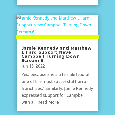
Jamie Kennedy and Matthew
Lillard Support Neve
Campbell Turning Down
Scream 6
Jun 13, 2022
Yes, because she's a female lead of
one of the most successful horror
franchises." Similarly, Jamie Kennedy
expressed support for Campbell
with a ...Read More