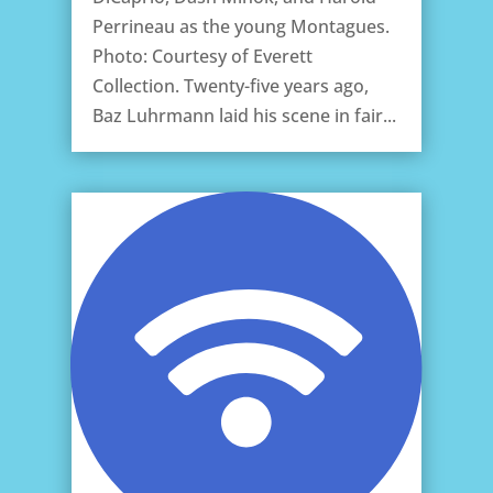
Perrineau as the young Montagues.
Photo: Courtesy of Everett
Collection. Twenty-five years ago,
Baz Luhrmann laid his scene in fair...