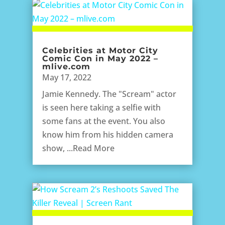
Celebrities at Motor City
Comic Con in May 2022 –
mlive.com
May 17, 2022
Jamie Kennedy. The "Scream" actor
is seen here taking a selfie with
some fans at the event. You also
know him from his hidden camera
show, ...Read More