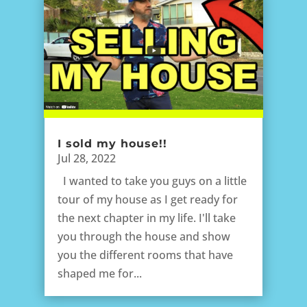
I sold my house!!
Jul 28, 2022
I wanted to take you guys on a little
tour of my house as I get ready for
the next chapter in my life. I'll take
you through the house and show
you the different rooms that have
shaped me for...