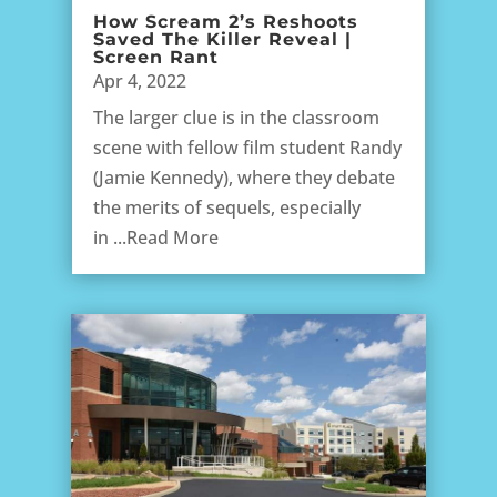
How Scream 2’s Reshoots
Saved The Killer Reveal |
Screen Rant
Apr 4, 2022
The larger clue is in the classroom
scene with fellow film student Randy
(Jamie Kennedy), where they debate
the merits of sequels, especially
in ...Read More