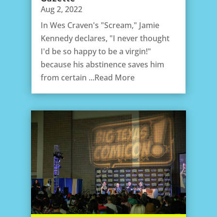
Aug 2, 2022
In Wes Craven's "Scream," Jamie
Kennedy declares, "I never thought
I'd be so happy to be a virgin!"
because his abstinence saves him
from certain ...Read More