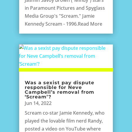
in Paramount Pictures and Spyglass
Media Group's "Scream." Jamie
Kennedy Scream - 1996.Read More
Was a sexist pay dispute
responsible for Neve
Campbell’s removal from
‘Scream’?
Jun 14, 2022
Scream co-star Jamie Kennedy, who
played the lovable film nerd Randy,
posted a video on YouTube where