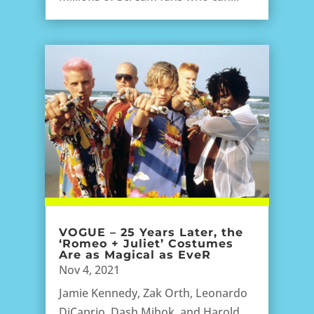
VOGUE – 25 Years Later, the
‘Romeo + Juliet’ Costumes
Are as Magical as EveR
Nov 4, 2021
Jamie Kennedy, Zak Orth, Leonardo
DiCaprio, Dash Mihok, and Harold