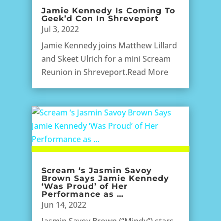
Jamie Kennedy Is Coming To
Geek’d Con In Shreveport
Jul 3, 2022
Jamie Kennedy joins Matthew Lillard
and Skeet Ulrich for a mini Scream
Reunion in Shreveport.Read More
Scream ‘s Jasmin Savoy
Brown Says Jamie Kennedy
‘Was Proud’ of Her
Performance as …
Jun 14, 2022
Jasmin Savoy Brown (“Mindy”) stars