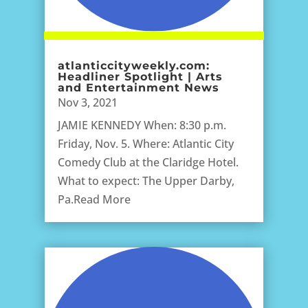
atlanticcityweekly.com:
Headliner Spotlight | Arts
and Entertainment News
Nov 3, 2021
JAMIE KENNEDY When: 8:30 p.m.
Friday, Nov. 5. Where: Atlantic City
Comedy Club at the Claridge Hotel.
What to expect: The Upper Darby,
Pa.Read More