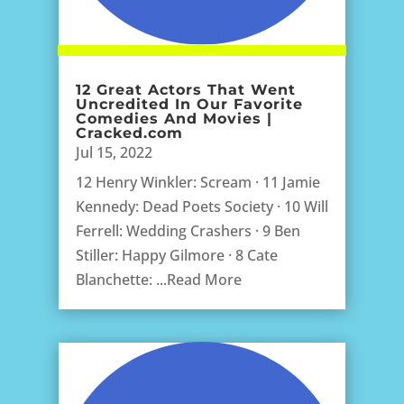
12 Great Actors That Went
Uncredited In Our Favorite
Comedies And Movies |
Cracked.com
Jul 15, 2022
12 Henry Winkler: Scream · 11 Jamie
Kennedy: Dead Poets Society · 10 Will
Ferrell: Wedding Crashers · 9 Ben
Stiller: Happy Gilmore · 8 Cate
Blanchette: ...Read More