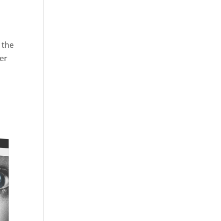
e the
ler