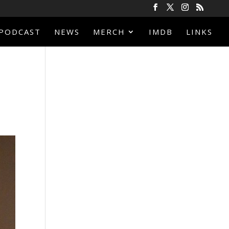
PODCAST
NEWS
MERCH
IMDB
LINKS