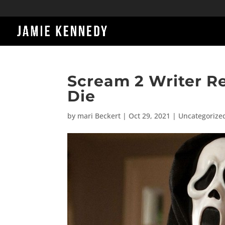
Scream 2 Writer R
Die
by
mari Beckert
|
Oct 29, 2021
|
Uncategorize