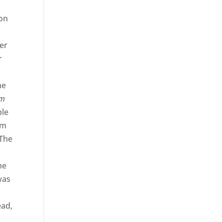
ion
er
r
he
am
ble
em
 The
he
was
ead,