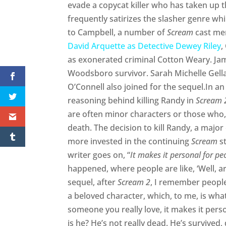
evade a copycat killer who has taken up t
frequently satirizes the slasher genre wh
to Campbell, a number of
Scream
cast mem
David Arquette as Detective Dewey Riley
,
as exonerated criminal Cotton Weary. J
Woodsboro survivor. Sarah Michelle Gellar
O’Connell also joined for the sequel.In a
reasoning behind killing Randy in
Scream 
are often minor characters or those who, 
death. The decision to kill Randy, a major
more invested in the continuing
Scream
st
writer goes on, “
It makes it personal for pe
happened, where people are like, ‘Well, ar
sequel, after
Scream 2
, I remember people
a beloved character, which, to me, is what k
someone you really love, it makes it pers
is he? He’s not really dead. He’s survived, 