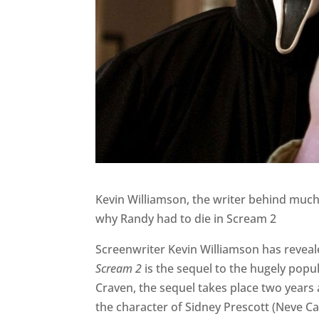
Kevin Williamson, the writer behind much
why Randy had to die in Scream 2
Screenwriter Kevin Williamson has reveal
Scream 2
is the sequel to the hugely popul
Craven, the sequel takes place two years a
the character of Sidney Prescott (Neve C