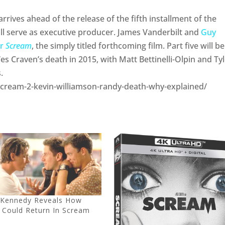
rives ahead of the release of the fifth installment of the
ill serve as executive producer. James Vanderbilt and
Guy
or
Scream
, the simply titled forthcoming film. Part five will b
es Craven’s death in 2015, with Matt Bettinelli-Olpin and Ty
.
m/scream-2-kevin-williamson-randy-death-why-explained/
 Kennedy Reveals How
 Could Return In Scream