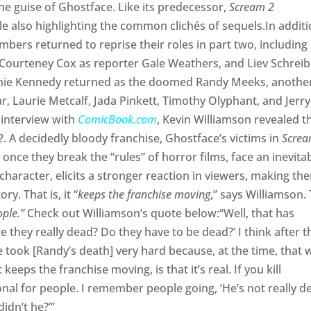
he guise of Ghostface. Like its predecessor,
Scream 2
ile also highlighting the common clichés of sequels.In addit
bers returned to reprise their roles in part two, including
 Courteney Cox as reporter Gale Weathers, and Liev Schreib
amie Kennedy returned as the doomed Randy Meeks, anothe
, Laurie Metcalf, Jada Pinkett, Timothy Olyphant, and Jerry
n interview with
ComicBook.com
, Kevin Williamson revealed t
2
. A decidedly bloody franchise, Ghostface’s victims in
Scre
once they break the “rules” of horror films, face an inevita
 character, elicits a stronger reaction in viewers, making th
ory. That is, it “
keeps the franchise moving
,” says Williamson.
ople.”
Check out Williamson’s quote below:“Well, that has
e they really dead? Do they have to be dead?’ I think after t
 took [Randy’s death] very hard because, at the time, that 
eeps the franchise moving, is that it’s real. If you kill
onal for people. I remember people going, ‘He’s not really d
didn’t he?’”