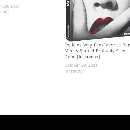
r 28, 2021
ream"
Explains Why Fan-Favorite Ra
Meeks Should Probably Stay
Dead [Interview]
October 29, 2021
In "randy"