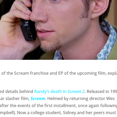
 of the Scream franchise and EP of the upcoming film, expl
ed details behind
Randy’s death in
Scream 2
. Released in 199
ar slasher film,
Scream
. Helmed by returning director Wes
fter the events of the first installment, once again followin
ampbell). Now a college student, Sidney and her peers must