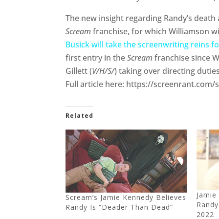
The new insight regarding Randy’s death ar
Scream
franchise, for which Williamson w
Busick will take the screenwriting reins f
first entry in the
Scream
franchise since W
Gillett (
V/H/S/
) taking over directing duties
Full article here: https://screenrant.co
Related
Jamie
Scream’s Jamie Kennedy Believes
Randy
Randy Is “Deader Than Dead”
2022