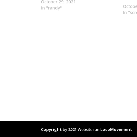
October 29, 2021
Octobe
In "randy"
In "sc
Copyright
by
2021
Website ran
LocoMovement