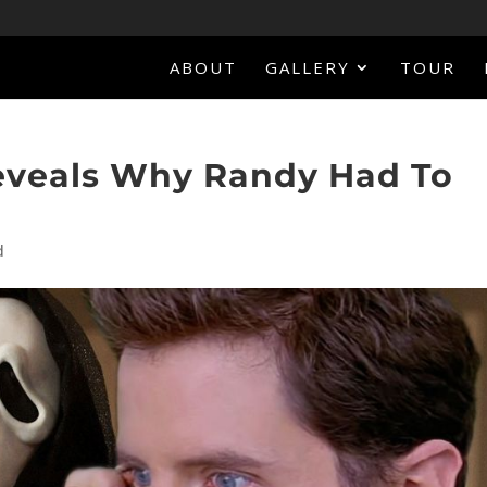
ABOUT
GALLERY
TOUR
eveals Why Randy Had To
d