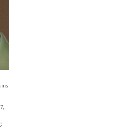
ains
7,
g