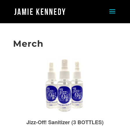
Merch