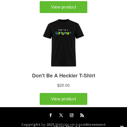
Copyright
by
2021
Website ran
LocoMovement