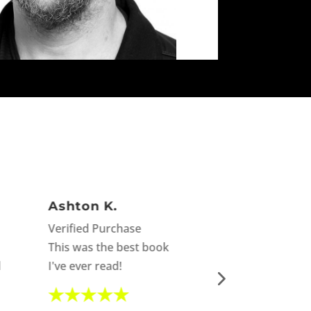
Ashton K.
Mari not so
Verified Purchase
Verified Purch
This was the best book
I laughed, I cri
d
I've ever read!