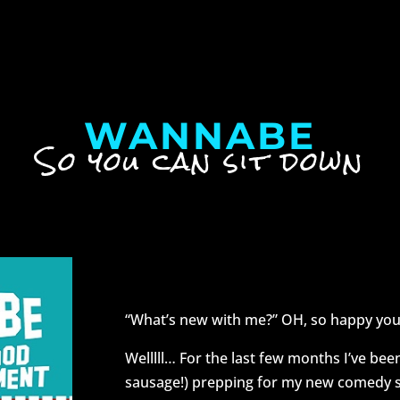
WANNABE
So you can sit down
Nice to see you 
“What’s new with me?” OH, so happy you
Welllll… For the last few months I’ve bee
sausage!) prepping for my new comedy s