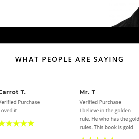
WHAT PEOPLE ARE SAYING
Carrot T.
Mr. T
Verified Purchase
Verified Purchase
Loved it
I believe in the golden
rule. He who has the gol
rules. This book is gold