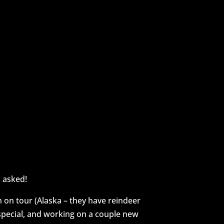
here!
 asked!
n on tour (Alaska – they have reindeer
pecial, and working on a couple new