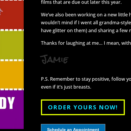
films that are due out later this year.
We’ve also been working on a new little
wouldn’t mind if I went all grandma-styl
have glitter on them) and sharing a few
Thanks for laughing at me… I mean, with
Jamie
P.S. Remember to stay positive, follow 
even if it’s just breasts.
ORDER YOURS NOW!
Schedule an Appointment