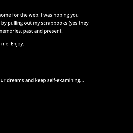
 home for the web. I was hoping you
e by pulling out my scrapbooks (yes they
 memories, past and present.
 me. Enjoy.
your dreams and keep self-examining…