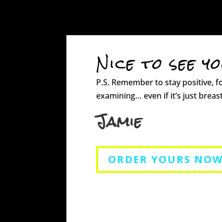
Nice to see y
P.S. Remember to stay positive, f
examining… even if it’s just breast
Jamie
ORDER YOURS NOW