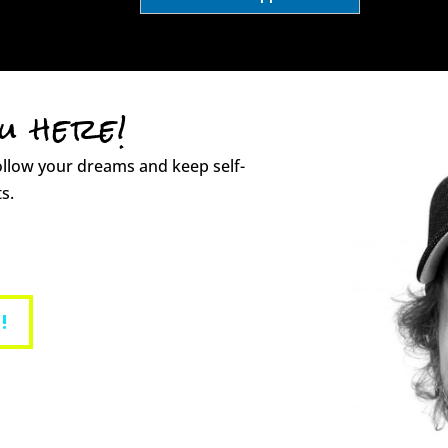
ou here!
ollow your dreams and keep self-
s.
!